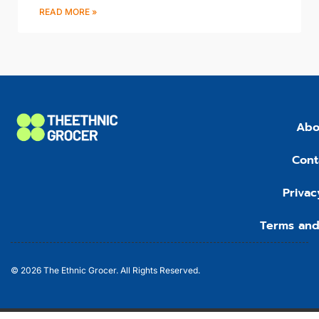
READ MORE »
Abo
Cont
Privac
Terms and
© 2026 The Ethnic Grocer. All Rights Reserved.