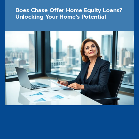
Does Chase Offer Home Equity Loans?
Unlocking Your Home’s Potential