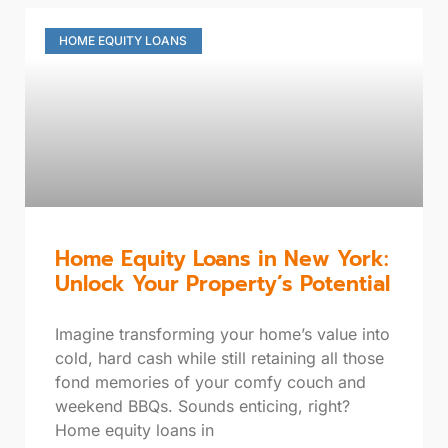
HOME EQUITY LOANS
Home Equity Loans in New York:
Unlock Your Property’s Potential
Imagine transforming your home’s value into
cold, hard cash while still retaining all those
fond memories of your comfy couch and
weekend BBQs. Sounds enticing, right?
Home equity loans in