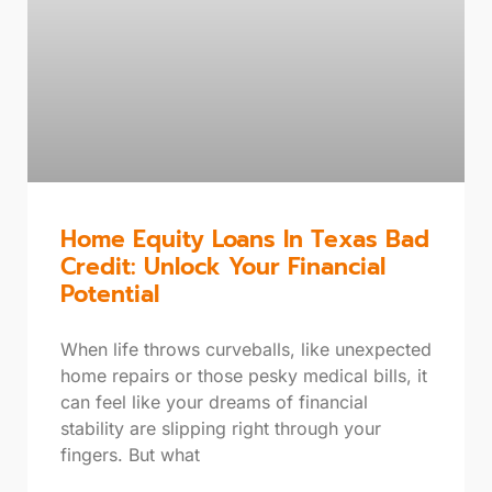
Home Equity Loans In Texas Bad
Credit: Unlock Your Financial
Potential
When life throws curveballs, like unexpected
home repairs or those pesky medical bills, it
can feel like your dreams of financial
stability are slipping right through your
fingers. But what