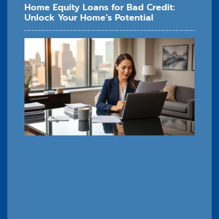
Home Equity Loans for Bad Credit:
Unlock Your Home’s Potential