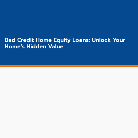
Bad Credit Home Equity Loans: Unlock Your
Home’s Hidden Value