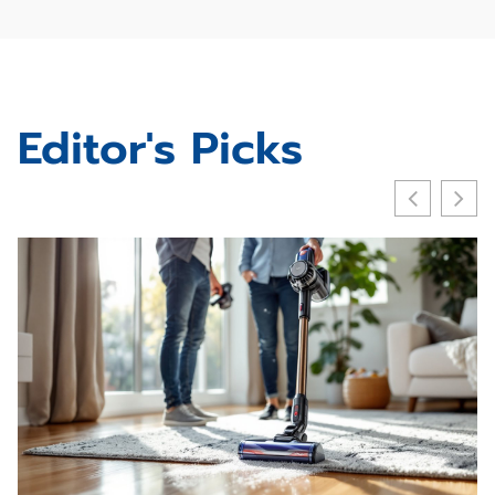
Editor's Picks