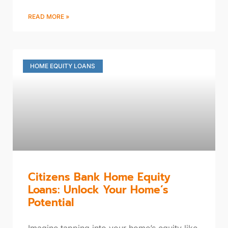
READ MORE »
HOME EQUITY LOANS
Citizens Bank Home Equity
Loans: Unlock Your Home’s
Potential
Imagine tapping into your home’s equity like