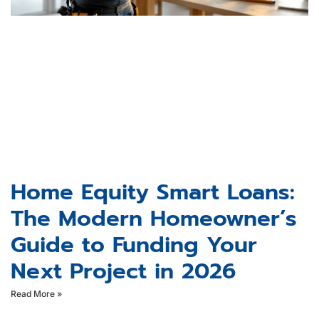
Home Equity Smart Loans:
The Modern Homeowner’s
Guide to Funding Your
Next Project in 2026
Read More »