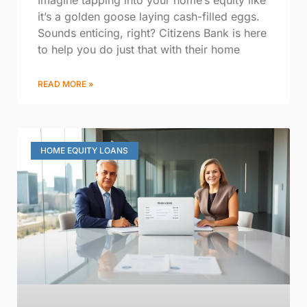
it’s a golden goose laying cash-filled eggs.
Sounds enticing, right? Citizens Bank is here
to help you do just that with their home
READ MORE »
HOME EQUITY LOANS