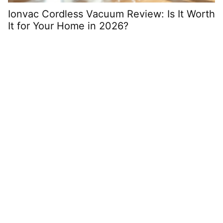
Ionvac Cordless Vacuum Review: Is It Worth
F
It for Your Home in 2026?
A