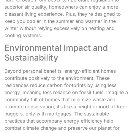
superior air quality, homeowners can enjoy a more
pleasant living experience. Plus, they’re designed to
keep you cooler in the summer and warmer in the
winter without relying excessively on heating and
cooling systems.
Environmental Impact and
Sustainability
Beyond personal benefits, energy-efficient homes
contribute positively to the environment. These
residences reduce carbon footprints by using less
energy, meaning less reliance on fossil fuels. Imagine a
community full of homes that minimize waste and
promote conservation, it’s like a neighborhood of tree-
huggers, only with mortgages. The sustainable
practices that accompany energy efficiency help
combat climate change and preserve our planet for