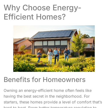
Why Choose Energy-
Efficient Homes?
Benefits for Homeowners
Owning an energy-efficient home often feels like
having the best secret in the neighborhood. For
starters, these homes provide a level of comfort that’s
hard to beat. From better temperature regulation to