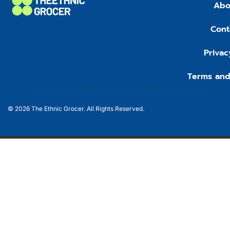
Abo
Cont
Privac
Terms and
© 2026 The Ethnic Grocer. All Rights Reserved.