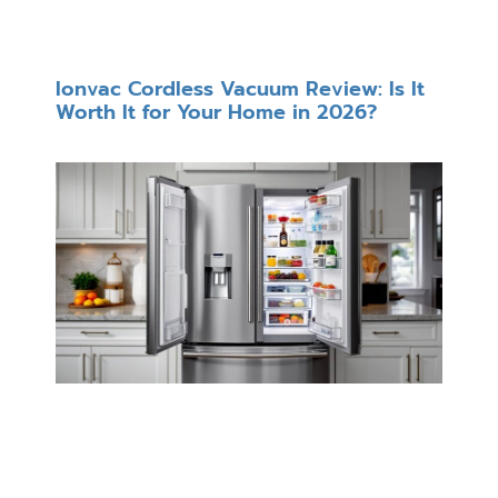
Ionvac Cordless Vacuum Review: Is It
Worth It for Your Home in 2026?