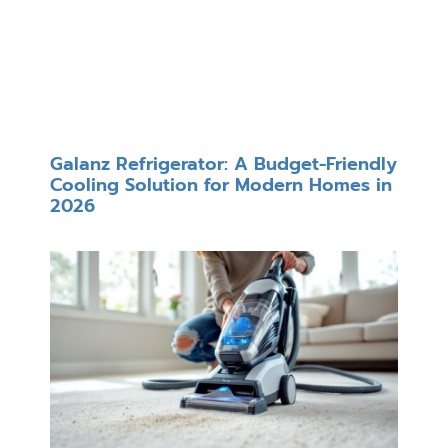
Galanz Refrigerator: A Budget-Friendly
Cooling Solution for Modern Homes in
2026