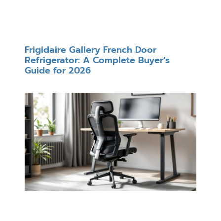
Frigidaire Gallery French Door
Refrigerator: A Complete Buyer’s
Guide for 2026