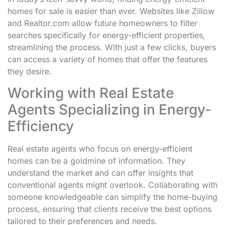
homes for sale is easier than ever. Websites like Zillow
and Realtor.com allow future homeowners to filter
searches specifically for energy-efficient properties,
streamlining the process. With just a few clicks, buyers
can access a variety of homes that offer the features
they desire.
Working with Real Estate
Agents Specializing in Energy-
Efficiency
Real estate agents who focus on energy-efficient
homes can be a goldmine of information. They
understand the market and can offer insights that
conventional agents might overlook. Collaborating with
someone knowledgeable can simplify the home-buying
process, ensuring that clients receive the best options
tailored to their preferences and needs.