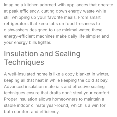
Imagine a kitchen adorned with appliances that operate
at peak efficiency, cutting down energy waste while
still whipping up your favorite meals. From smart
refrigerators that keep tabs on food freshness to
dishwashers designed to use minimal water, these
energy-efficient machines make daily life simpler and
your energy bills lighter.
Insulation and Sealing
Techniques
A well-insulated home is like a cozy blanket in winter,
keeping all that heat in while keeping the cold at bay.
Advanced insulation materials and effective sealing
techniques ensure that drafts don’t steal your comfort.
Proper insulation allows homeowners to maintain a
stable indoor climate year-round, which is a win for
both comfort and efficiency.