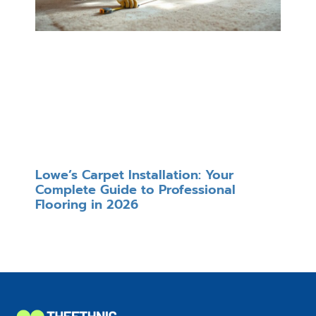
Lowe’s Carpet Installation: Your
Complete Guide to Professional
Flooring in 2026