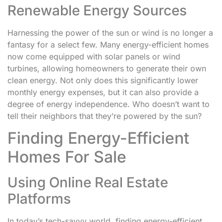
Renewable Energy Sources
Harnessing the power of the sun or wind is no longer a
fantasy for a select few. Many energy-efficient homes
now come equipped with solar panels or wind
turbines, allowing homeowners to generate their own
clean energy. Not only does this significantly lower
monthly energy expenses, but it can also provide a
degree of energy independence. Who doesn’t want to
tell their neighbors that they’re powered by the sun?
Finding Energy-Efficient
Homes For Sale
Using Online Real Estate
Platforms
In today’s tech-savvy world, finding energy-efficient