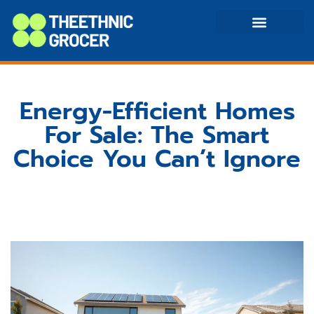
Home Equity Loans
Energy-Efficient Homes
Energy-Efficient Homes
For Sale: The Smart
Choice You Can’t Ignore