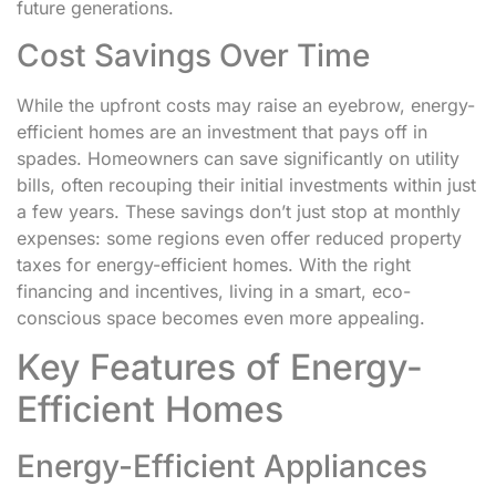
future generations.
Cost Savings Over Time
While the upfront costs may raise an eyebrow, energy-
efficient homes are an investment that pays off in
spades. Homeowners can save significantly on utility
bills, often recouping their initial investments within just
a few years. These savings don’t just stop at monthly
expenses: some regions even offer reduced property
taxes for energy-efficient homes. With the right
financing and incentives, living in a smart, eco-
conscious space becomes even more appealing.
Key Features of Energy-
Efficient Homes
Energy-Efficient Appliances