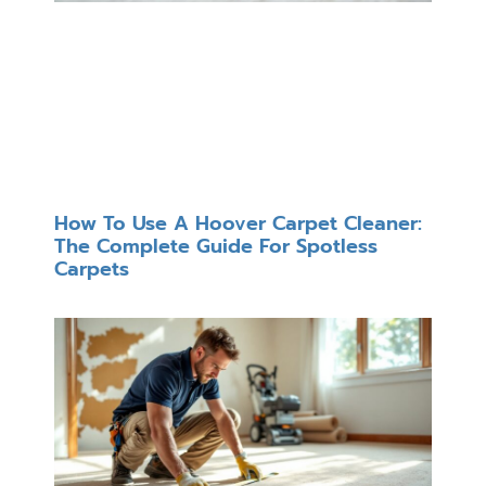
How To Use A Hoover Carpet Cleaner:
The Complete Guide For Spotless
Carpets