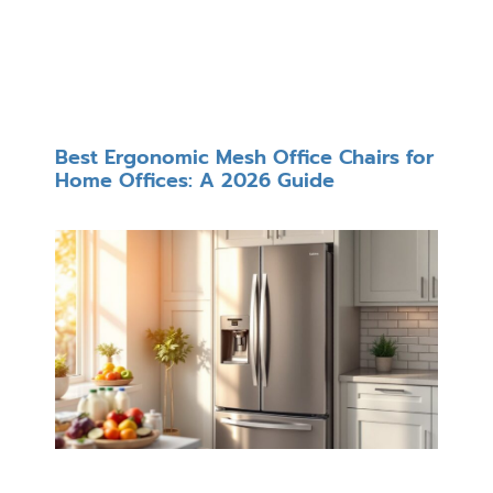
Best Ergonomic Mesh Office Chairs for
Home Offices: A 2026 Guide