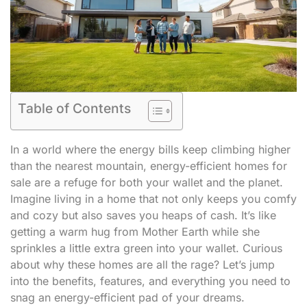
Table of Contents
In a world where the energy bills keep climbing higher
than the nearest mountain, energy-efficient homes for
sale are a refuge for both your wallet and the planet.
Imagine living in a home that not only keeps you comfy
and cozy but also saves you heaps of cash. It’s like
getting a warm hug from Mother Earth while she
sprinkles a little extra green into your wallet. Curious
about why these homes are all the rage? Let’s jump
into the benefits, features, and everything you need to
snag an energy-efficient pad of your dreams.