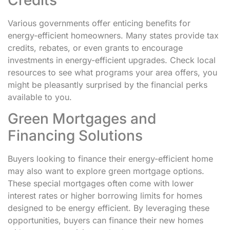
Various governments offer enticing benefits for
energy-efficient homeowners. Many states provide tax
credits, rebates, or even grants to encourage
investments in energy-efficient upgrades. Check local
resources to see what programs your area offers, you
might be pleasantly surprised by the financial perks
available to you.
Green Mortgages and
Financing Solutions
Buyers looking to finance their energy-efficient home
may also want to explore green mortgage options.
These special mortgages often come with lower
interest rates or higher borrowing limits for homes
designed to be energy efficient. By leveraging these
opportunities, buyers can finance their new homes