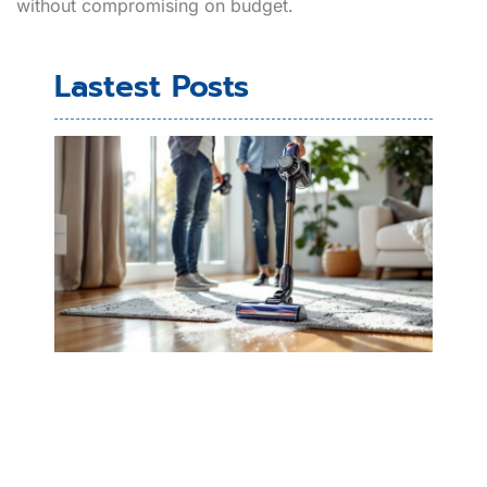
without compromising on budget.
Lastest Posts