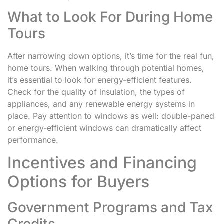
What to Look For During Home
Tours
After narrowing down options, it’s time for the real fun,
home tours. When walking through potential homes,
it’s essential to look for energy-efficient features.
Check for the quality of insulation, the types of
appliances, and any renewable energy systems in
place. Pay attention to windows as well: double-paned
or energy-efficient windows can dramatically affect
performance.
Incentives and Financing
Options for Buyers
Government Programs and Tax
Credits